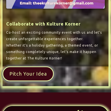
Collaborate with Kulture Korner
Co-host an exciting community event with us and let's
create unforgettable experiences together.
Whether it’s a holiday gathering, a themed event, or
something completely unique, let’s make it happen
together at The Kulture Korner!
Pitch Your Idea