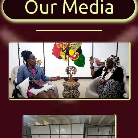
Our Media