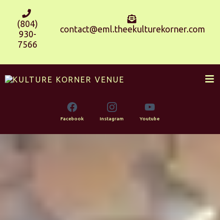
(804)
contact@eml.theekulturekorner.com
930-
7566
Facebook
Instagram
Youtube