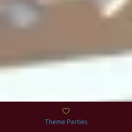
Theme Parties