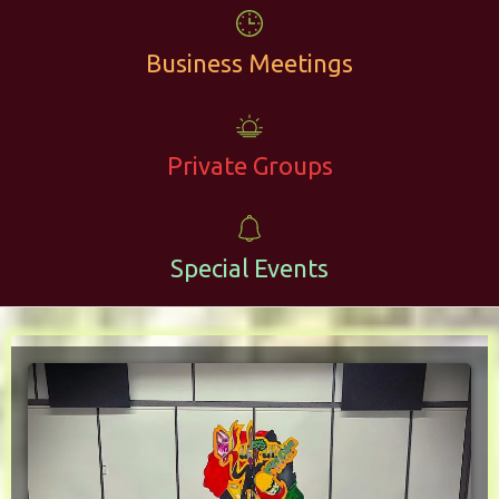
Business Meetings
Private Groups
Special Events