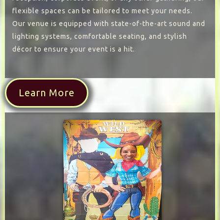
flexible spaces can be tailored to meet your needs.
Our venue is equipped with state-of-the-art sound and
lighting systems, comfortable seating, and stylish
décor to ensure your event is a hit.
Learn More