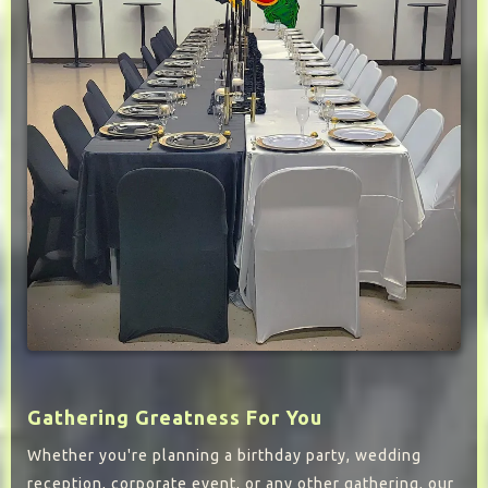
Gathering Greatness For You
Whether you're planning a birthday party, wedding
reception, corporate event, or any other gathering, our