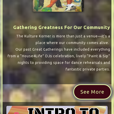
Gathering Greatness For Our Community
The Kulture Korner is more than just a venue—it's a
place where our community comes alive.
Our past Great Gatherings have included everything
from a “House4Life” DJs celebration, lively “Paint & Sip”
nights to providing space for dance rehearsals and
fantastic private parties.
See More